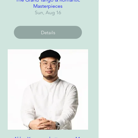
Masterpieces
Sun, Aug 16
Details