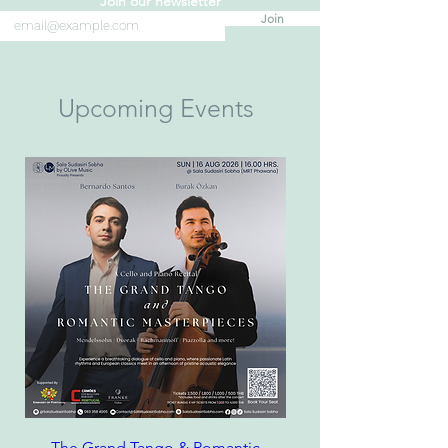
Join our newsletter
Join
Upcoming Events
The Grand Tango & Romantic