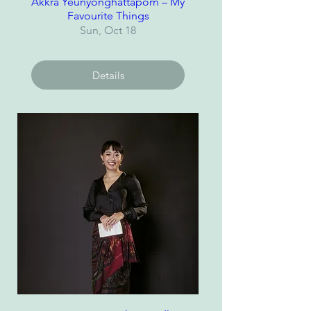
Akkra Yeunyonghattaporn – My
Favourite Things
Sun, Oct 18
Details