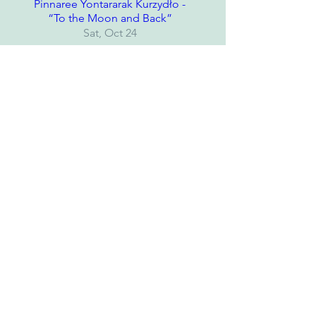
Pinnaree Yontararak Kurzydło -
“To the Moon and Back”
Sat, Oct 24
Details