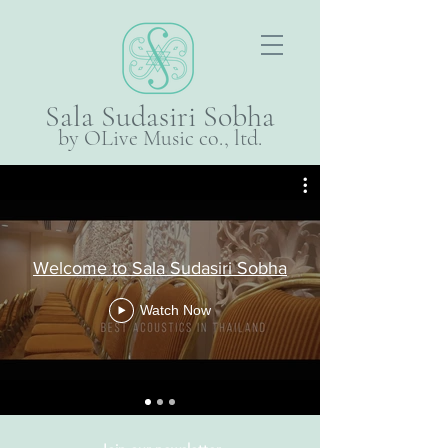
Sala Sudasiri Sobha
by OLive Music co., ltd.
Welcome to Sala Sudasiri Sobha
Watch Now