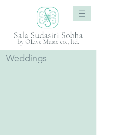
Sala Sudasiri Sobha
by OLive Music co., ltd.
Weddings