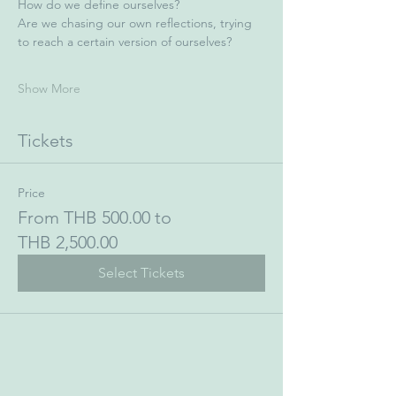
How do we define ourselves?
Are we chasing our own reflections, trying 
to reach a certain version of ourselves?
Show More
Tickets
Price
From THB 500.00 to
THB 2,500.00
Select Tickets