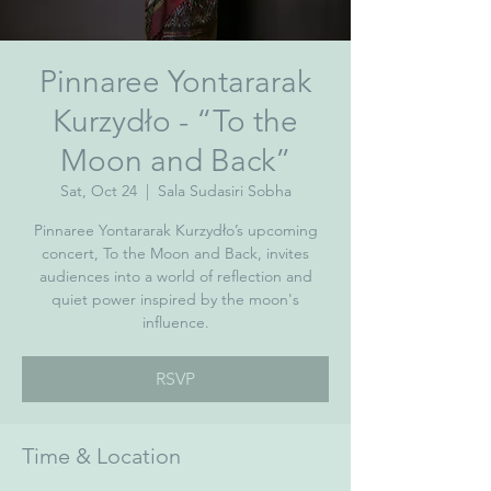
Pinnaree Yontararak
Kurzydło - “To the
Moon and Back”
Sat, Oct 24
  |  
Sala Sudasiri Sobha
Pinnaree Yontararak Kurzydło’s upcoming
concert, To the Moon and Back, invites
audiences into a world of reflection and
quiet power inspired by the moon's
influence.
RSVP
Time & Location