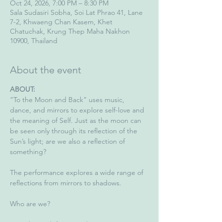
Oct 24, 2026, 7:00 PM – 8:30 PM
Sala Sudasiri Sobha, Soi Lat Phrao 41, Lane
7-2, Khwaeng Chan Kasem, Khet
Chatuchak, Krung Thep Maha Nakhon
10900, Thailand
About the event
ABOUT: 
“To the Moon and Back” uses music, 
dance, and mirrors to explore self-love and 
the meaning of Self. Just as the moon can 
be seen only through its reflection of the 
Sun’s light; are we also a reflection of 
something?
The performance explores a wide range of 
reflections from mirrors to shadows.
Who are we?