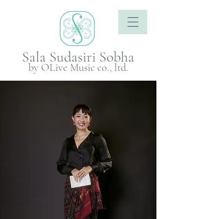
Sala Sudasiri Sobha
by OLive Music co., ltd.