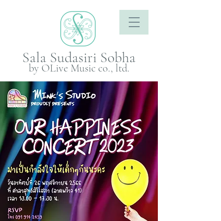
Sala Sudasiri Sobha
by OLive Music co., ltd.