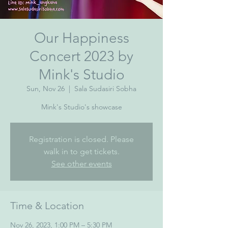
Our Happiness
Concert 2023 by
Mink's Studio
Sun, Nov 26
  |  
Sala Sudasiri Sobha
Mink's Studio's showcase
Registration is closed. Please
walk in to get tickets.
See other events
Time & Location
Nov 26, 2023, 1:00 PM – 5:30 PM