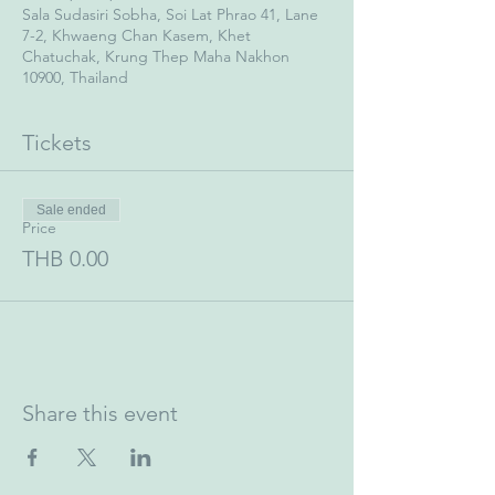
Sala Sudasiri Sobha, Soi Lat Phrao 41, Lane
7-2, Khwaeng Chan Kasem, Khet
Chatuchak, Krung Thep Maha Nakhon
10900, Thailand
Tickets
Sale ended
Price
THB 0.00
Share this event