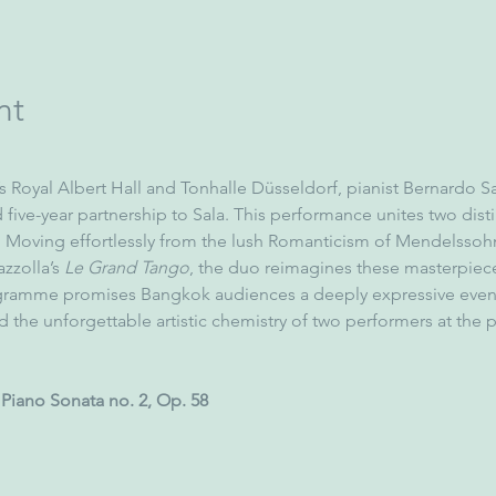
nt
 Royal Albert Hall and Tonhalle Düsseldorf, pianist Bernardo Sa
five-year partnership to Sala. This performance unites two distin
 Moving effortlessly from the lush Romanticism of Mendelssoh
zzolla’s 
Le Grand Tango
, the duo reimagines these masterpiec
ogramme promises Bangkok audiences a deeply expressive even
and the unforgettable artistic chemistry of two performers at the pe
Piano Sonata no. 2, Op. 58