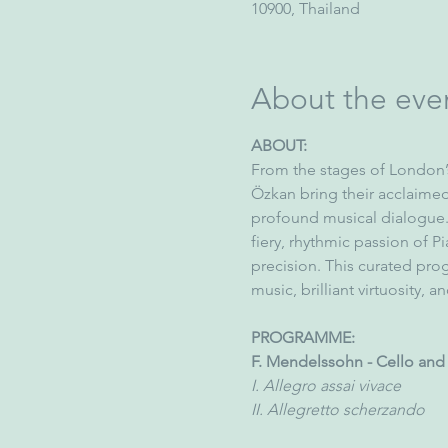
10900, Thailand
About the eve
ABOUT:
From the stages of London’s
Özkan bring their acclaimed 
profound musical dialogue.
fiery, rhythmic passion of Pia
precision. This curated pr
music, brilliant virtuosity, 
PROGRAMME:
F. Mendelssohn - Cello and 
I. Allegro assai vivace
II. Allegretto scherzando