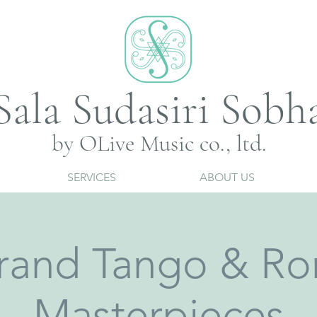
Sala Sudasiri Sobh
by OLive Music co., ltd.
SERVICES
ABOUT US
rand Tango & Ro
Masterpieces