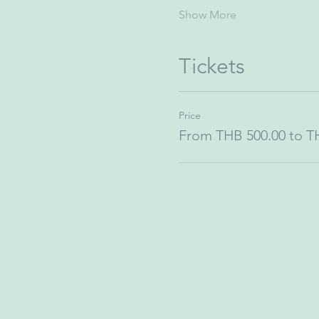
Show More
Tickets
Price
From THB 500.00 to T