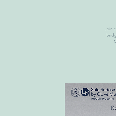
Join c
brid
M