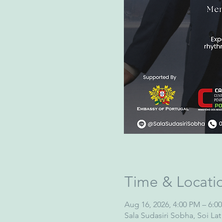
Time & Locati
Aug 16, 2026, 4:00 PM – 6:0
Sala Sudasiri Sobha, Soi L