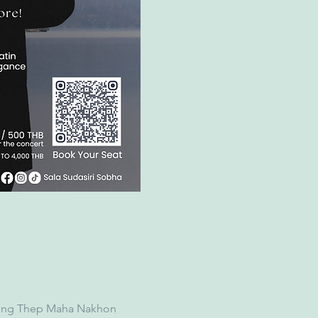
Krung Thep Maha Nakhon