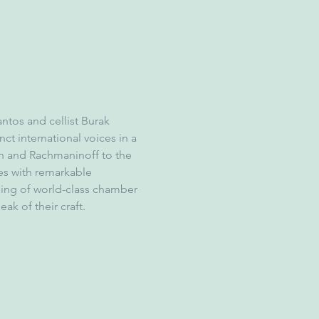
ntos and cellist Burak 
ct international voices in a 
n and Rachmaninoff to the 
es with remarkable 
ing of world-class chamber 
ak of their craft.