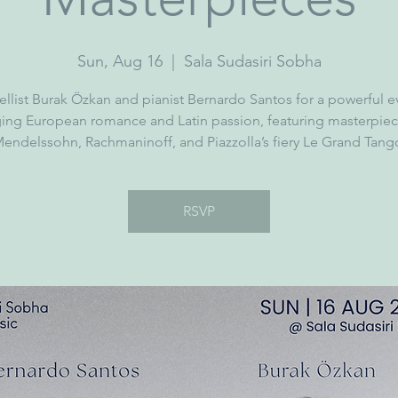
Sun, Aug 16
  |  
Sala Sudasiri Sobha
ellist Burak Özkan and pianist Bernardo Santos for a powerful 
ging European romance and Latin passion, featuring masterpiec
endelssohn, Rachmaninoff, and Piazzolla’s fiery Le Grand Tang
RSVP