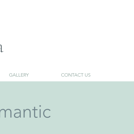
a
GALLERY
CONTACT US
mantic