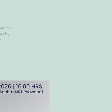
evening
es by
o.