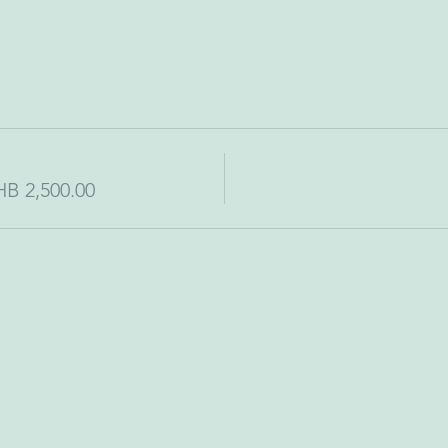
HB 2,500.00