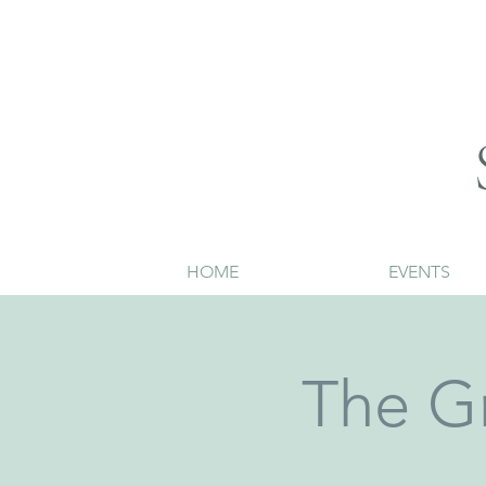
HOME
EVENTS
The G