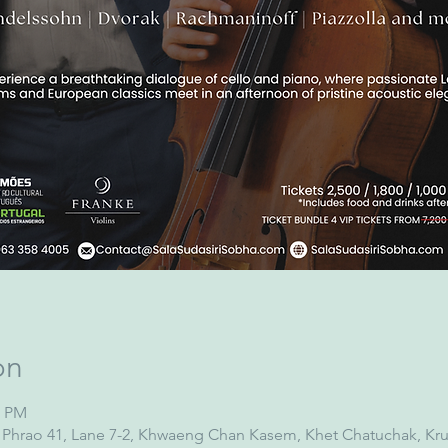
on
0 PM
at Phrao 41, Lane 7-2, Khwaeng Chan Kasem, Khet Chatuchak, 