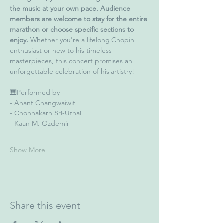
the music at your own pace. Audience 
members are welcome to stay for the entire 
marathon or choose specific sections to 
enjoy. 
Whether you're a lifelong Chopin 
enthusiast or new to his timeless 
masterpieces, this concert promises an 
unforgettable celebration of his artistry!
🎹Performed by
- Anant Changwaiwit
- Chonnakarn Sri-Uthai
- Kaan M. Ozdemir
Show More
Share this event