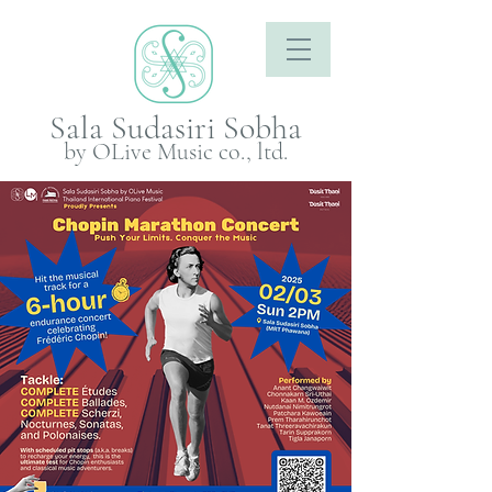
Sala Sudasiri Sobha
by OLive Music co., ltd.