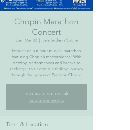
Chopin Marathon
Concert
Sun, Mar 02
  |  
Sala Sudasiri Sobha
Embark on a 6-hour musical marathon
featuring Chopin’s masterpieces! With
dazzling performances and breaks to
recharge, this event is a thrilling journey
through the genius of Frédéric Chopin.
Tickets are not on sale
See other events
Time & Location