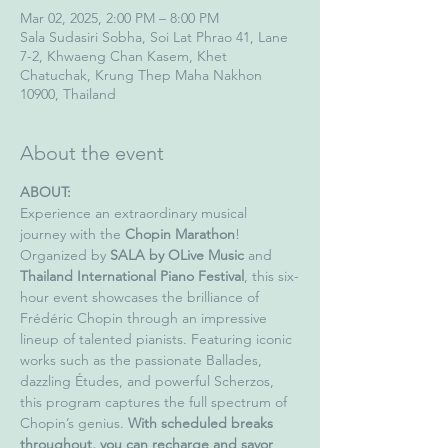
Mar 02, 2025, 2:00 PM – 8:00 PM
Sala Sudasiri Sobha, Soi Lat Phrao 41, Lane
7-2, Khwaeng Chan Kasem, Khet
Chatuchak, Krung Thep Maha Nakhon
10900, Thailand
About the event
ABOUT:
Experience an extraordinary musical 
journey with the 
Chopin Marathon
! 
Organized by 
SALA by OLive Music
 and 
Thailand International Piano Festival
, this six-
hour event showcases the brilliance of 
Frédéric Chopin through an impressive 
lineup of talented pianists. Featuring iconic 
works such as the passionate Ballades, 
dazzling Études, and powerful Scherzos, 
this program captures the full spectrum of 
Chopin’s genius. 
With scheduled breaks 
throughout, you can recharge and savor 