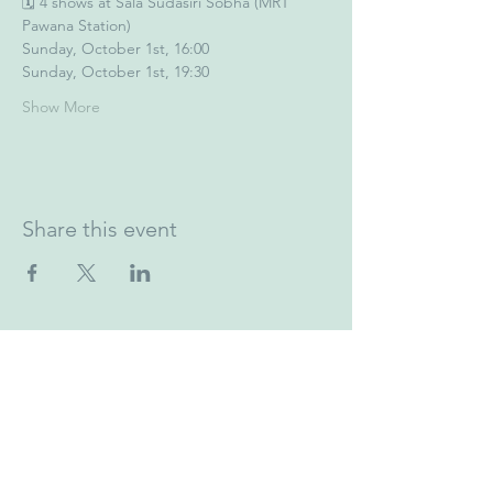
🗓️ 4 shows at Sala Sudasiri Sobha (MRT 
Pawana Station)
Sunday, October 1st, 16:00
Sunday, October 1st, 19:30
Show More
Share this event