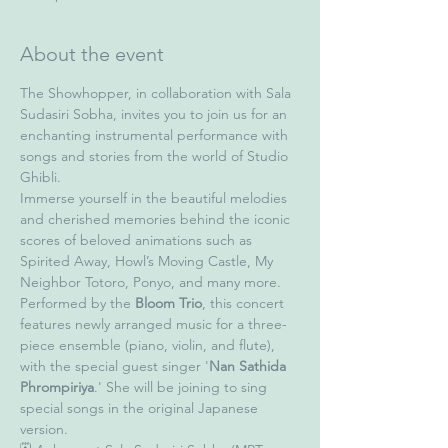
About the event
The Showhopper, in collaboration with Sala 
Sudasiri Sobha, invites you to join us for an 
enchanting instrumental performance with 
songs and stories from the world of Studio 
Ghibli.
Immerse yourself in the beautiful melodies 
and cherished memories behind the iconic 
scores of beloved animations such as 
Spirited Away, Howl’s Moving Castle, My 
Neighbor Totoro, Ponyo, and many more.
Performed by the 
Bloom Trio
, this concert 
features newly arranged music for a three-
piece ensemble (piano, violin, and flute), 
with the special guest singer '
Nan Sathida 
Phrompiriya
.' She will be joining to sing 
special songs in the original Japanese 
version.