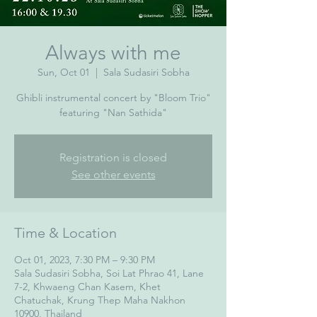
Always with me
Sun, Oct 01
  |  
Sala Sudasiri Sobha
Ghibli instrumental concert by "Bloom Trio"
featuring "Nan Sathida"
Registration is closed
See other events
Time & Location
Oct 01, 2023, 7:30 PM – 9:30 PM
Sala Sudasiri Sobha, Soi Lat Phrao 41, Lane
7-2, Khwaeng Chan Kasem, Khet
Chatuchak, Krung Thep Maha Nakhon
10900, Thailand