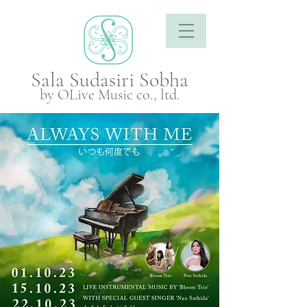
Sala Sudasiri Sobha
by OLive Music co., ltd.