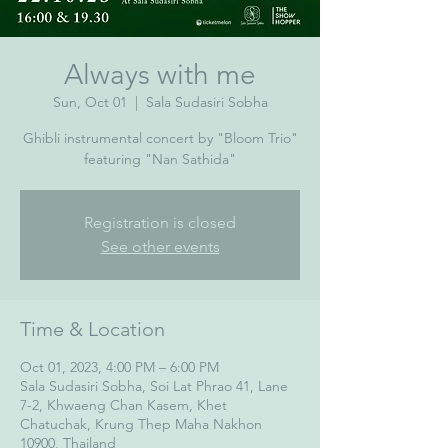
Always with me
Sun, Oct 01
  |  
Sala Sudasiri Sobha
Ghibli instrumental concert by "Bloom Trio"
featuring "Nan Sathida"
Registration is closed
See other events
Time & Location
Oct 01, 2023, 4:00 PM – 6:00 PM
Sala Sudasiri Sobha, Soi Lat Phrao 41, Lane
7-2, Khwaeng Chan Kasem, Khet
Chatuchak, Krung Thep Maha Nakhon
10900, Thailand