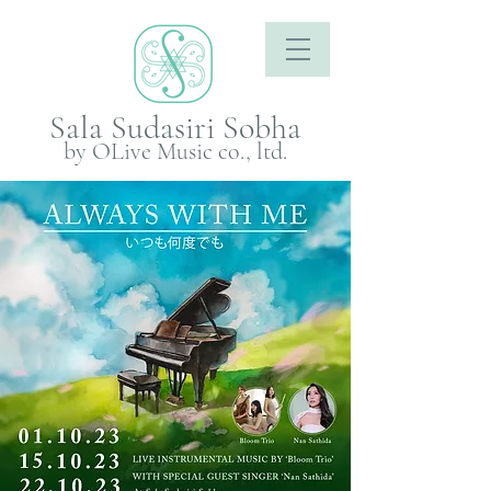
Sala Sudasiri Sobha
by OLive Music co., ltd.