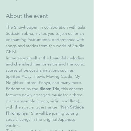
About the event
The Showhopper, in collaboration with Sala 
Sudasiri Sobha, invites you to join us for an 
enchanting instrumental performance with 
songs and stories from the world of Studio 
Ghibli.
Immerse yourself in the beautiful melodies 
and cherished memories behind the iconic 
scores of beloved animations such as 
Spirited Away, Howl’s Moving Castle, My 
Neighbor Totoro, Ponyo, and many more.
Performed by the 
Bloom Trio
, this concert 
features newly arranged music for a three-
piece ensemble (piano, violin, and flute), 
with the special guest singer '
Nan Sathida 
Phrompiriya
.' She will be joining to sing 
special songs in the original Japanese 
version.