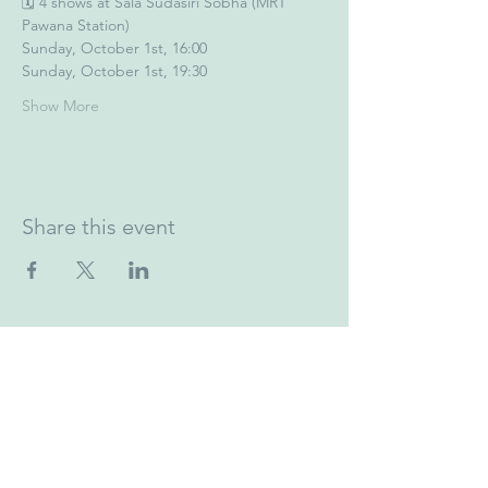
🗓️ 4 shows at Sala Sudasiri Sobha (MRT 
Pawana Station)
Sunday, October 1st, 16:00
Sunday, October 1st, 19:30
Show More
Share this event