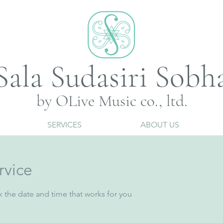
Sala Sudasiri Sobh
by OLive Music co., ltd.
SERVICES
ABOUT US
rvice
k the date and time that works for you