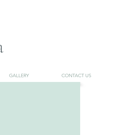
a
GALLERY
CONTACT US