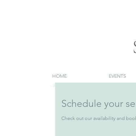
HOME
EVENTS
Schedule your se
Check out our availability and boo