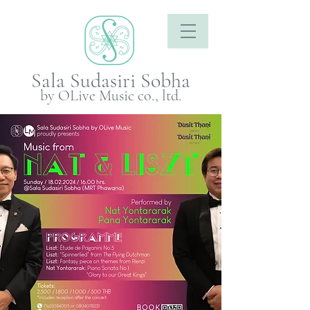
Sala Sudasiri Sobha
by OLive Music co., ltd.