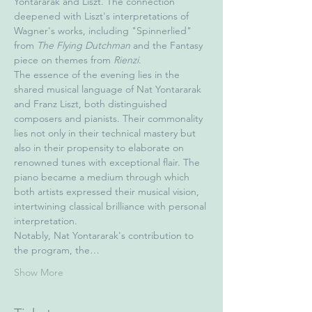
Yontararak and Liszt. The connection 
deepened with Liszt's interpretations of 
Wagner's works, including "Spinnerlied" 
from 
The Flying Dutchman
 and the Fantasy 
piece on themes from 
Rienzi
.
The essence of the evening lies in the 
shared musical language of Nat Yontararak 
and Franz Liszt, both distinguished 
composers and pianists. Their commonality 
lies not only in their technical mastery but 
also in their propensity to elaborate on 
renowned tunes with exceptional flair. The 
piano became a medium through which 
both artists expressed their musical vision, 
intertwining classical brilliance with personal 
interpretation.
Notably, Nat Yontararak's contribution to 
the program, the…
Show More