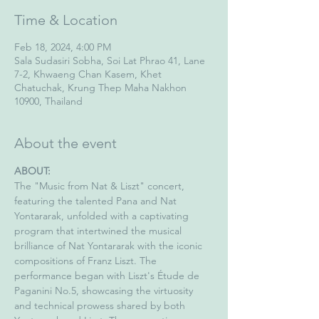
Time & Location
Feb 18, 2024, 4:00 PM
Sala Sudasiri Sobha, Soi Lat Phrao 41, Lane
7-2, Khwaeng Chan Kasem, Khet
Chatuchak, Krung Thep Maha Nakhon
10900, Thailand
About the event
ABOUT:
The "Music from Nat & Liszt" concert, 
featuring the talented Pana and Nat 
Yontararak, unfolded with a captivating 
program that intertwined the musical 
brilliance of Nat Yontararak with the iconic 
compositions of Franz Liszt. The 
performance began with Liszt's Étude de 
Paganini No.5, showcasing the virtuosity 
and technical prowess shared by both 