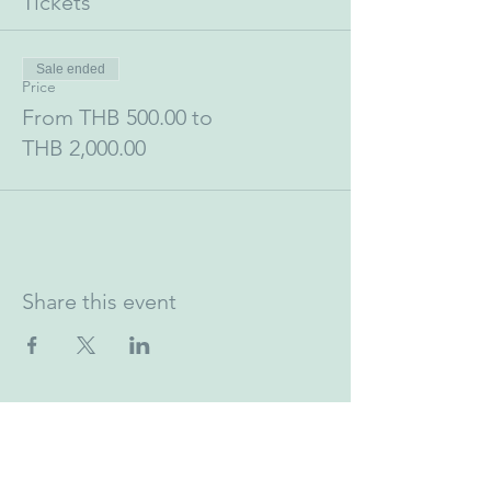
Tickets
Sale ended
Price
From THB 500.00 to
THB 2,000.00
Share this event