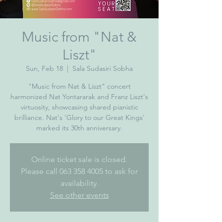
Music from "Nat &
Liszt"
Sun, Feb 18
  |  
Sala Sudasiri Sobha
"Music from Nat & Liszt" concert
harmonized Nat Yontararak and Franz Liszt's
virtuosity, showcasing shared pianistic
brilliance. Nat's 'Glory to our Great Kings'
marked its 30th anniversary.
Online ticket sale is closed.
Please call 063 358 4005 to ask for
availability.
See other events