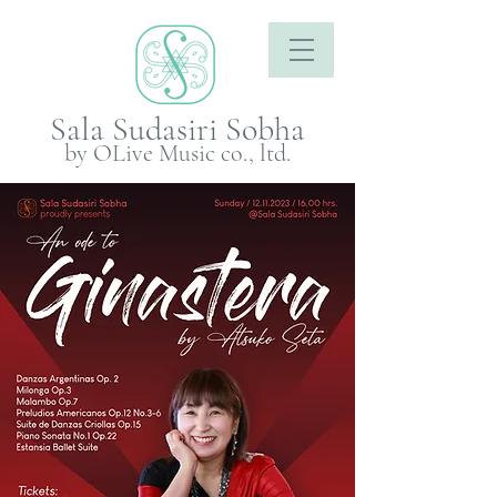
Sala Sudasiri Sobha
by OLive Music co., ltd.