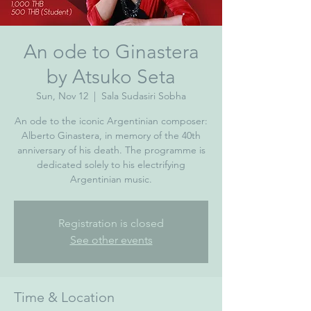
An ode to Ginastera
by Atsuko Seta
Sun, Nov 12
  |  
Sala Sudasiri Sobha
An ode to the iconic Argentinian composer:
Alberto Ginastera, in memory of the 40th
anniversary of his death. The programme is
dedicated solely to his electrifying
Argentinian music.
Registration is closed
See other events
Time & Location