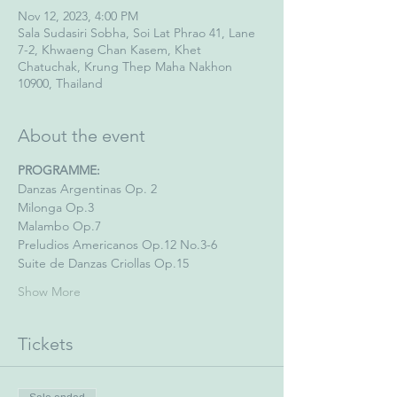
Nov 12, 2023, 4:00 PM
Sala Sudasiri Sobha, Soi Lat Phrao 41, Lane
7-2, Khwaeng Chan Kasem, Khet
Chatuchak, Krung Thep Maha Nakhon
10900, Thailand
About the event
PROGRAMME:
Danzas Argentinas Op. 2
Milonga Op.3
Malambo Op.7
Preludios Americanos Op.12 No.3-6
Suite de Danzas Criollas Op.15
Show More
Tickets