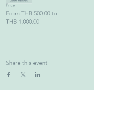
Sale ended
Price
From THB 500.00 to
THB 1,000.00
Share this event